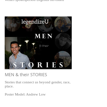
MEN & their STORIES
Stories that connect us beyond gender, race,
place.
Poster Model: Andrew Low