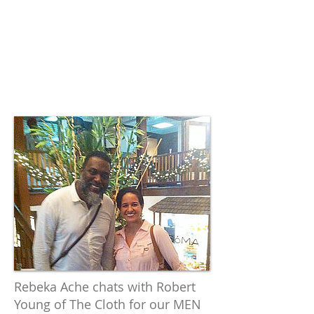
Film Festival.
Focus on
Millennials
in Legends
Revisited.
Rebeka Ache chats with Robert
Young of The Cloth for our MEN