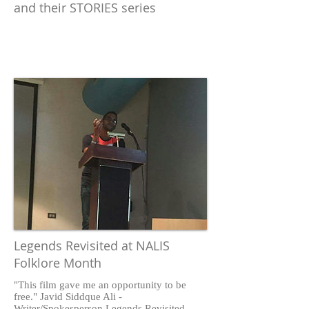
and their STORIES series
Legends Revisited at NALIS
Folklore Month
"This film gave me an opportunity to be
free." Javid Siddque Ali -
Writer/Spokesperson Legends Revisited