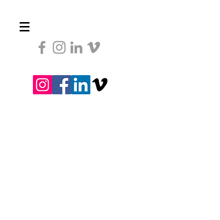
Heading 1