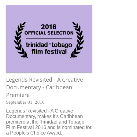
Legends Revisited - A Creative
Documentary - Caribbean
Premiere
September 01, 2016
Legends Revisited - A Creative
Documentary, makes it's Caribbean
premiere at the Trinidad and Tobago
Film Festival 2016 and is nominated for
a People's Choice Award.