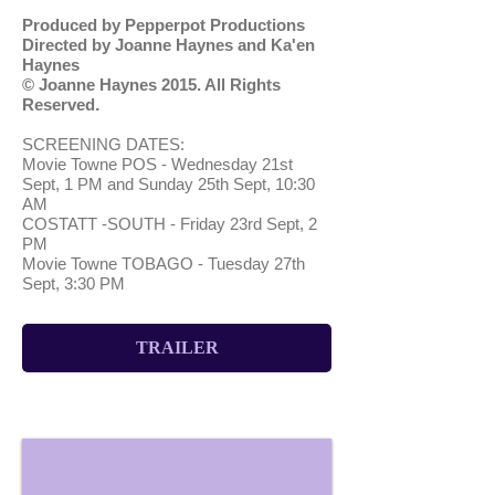
Produced by Pepperpot Productions
Directed by Joanne Haynes and Ka'en
Haynes
© Joanne Haynes 2015. All Rights
Reserved
.
SCREENING DATES:
Movie Towne POS - Wednesday 21st
Sept, 1 PM and Sunday 25th Sept, 10:30
AM
COSTATT -SOUTH - Friday 23rd Sept, 2
PM
Movie Towne TOBAGO - Tuesday 27th
Sept, 3:30 PM
TRAILER