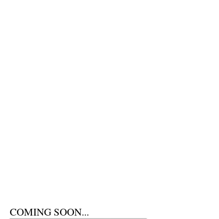
COMING SOON...