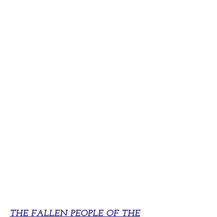
THE FALLEN PEOPLE OF THE