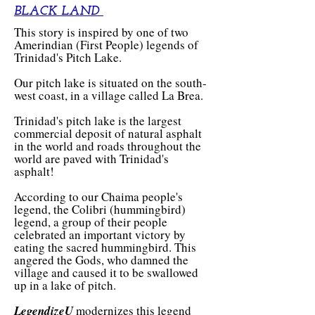
BLACK LAND
This story is inspired by one of two
Amerindian (First People) legends of
Trinidad's Pitch Lake.
Our pitch lake is situated on the south-
west coast, in a village called La Brea.
Trinidad's pitch lake is the largest
commercial deposit of natural asphalt
in the world and roads throughout the
world are paved with Trinidad's
asphalt!
According to our Chaima people's
legend, the Colibri (hummingbird)
legend, a group of their people
celebrated an important victory by
eating the sacred hummingbird. This
angered the Gods, who damned the
village and caused it to be swallowed
up in a lake of pitch.
LegendizeU
modernizes this legend