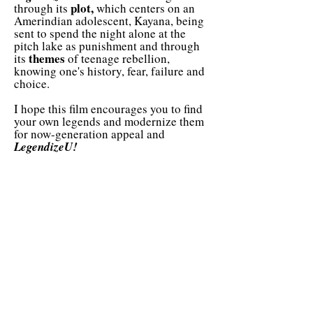
plot,
through its
which centers on an
Amerindian adolescent, Kayana, being
sent to spend the night alone at the
pitch lake as punishment and through
themes
its
of teenage rebellion,
knowing one's history, fear, failure and
choice.
I hope this film encourages you to find
your own legends and modernize them
for now-generation appeal and
LegendizeU!
paved