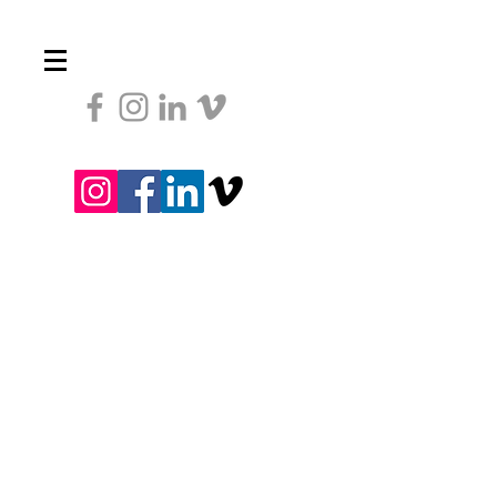
Heading 1