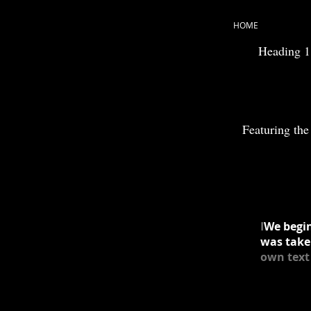
HOME
Heading 1
Featuring the 
I
We begin
was take
own text 