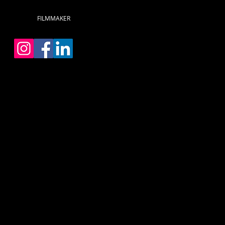
FILMMAKER