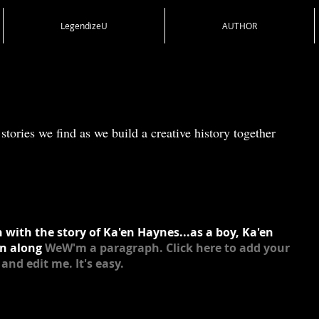
LegendizeU
AUTHOR
stories we find as we build a creative history together
 with the story of Ka'en Haynes...as a boy, Ka'en
n along
WeW'm a paragraph. Click here to add your
and edit me. It's easy.