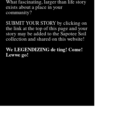
What fascinating, larger than life story
exists about a place in your
community?
SUBMIT YOUR STORY by clicking on
the link at the top of this page and your
story may be added to the Sapotee Soil
collection and shared on this website!
We LEGENDIZING de ting! Come!
Lewwe go!