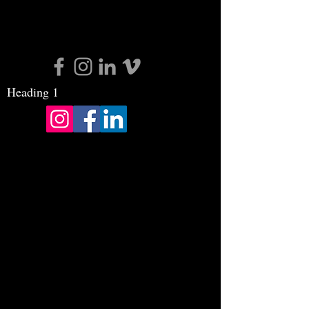
Heading 1