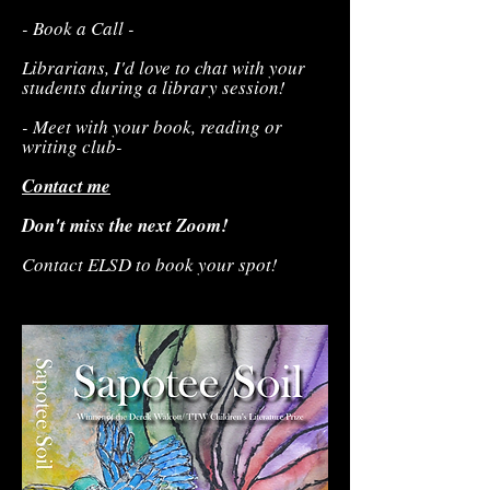
- Book a Call -
Librarians, I'd love to chat with your
students during a library session!
- Meet with your book, reading or
writing club-
Contact me
Don't miss the next Zoom!
Contact ELSD to book your spot!