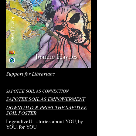
Support for Librarians
SAPOTEE SOIL AS CONNECTION
SAPOTEE SOIL AS EMPOWERMENT
DOWNLOAD & PRINT THE SAPOTEE
SOIL POSTER
LegendizeU - stories about YOU, by
YOU, for YOU.