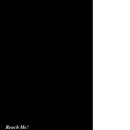
Reach Me!