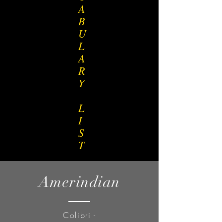
A
B
U
L
A
R
Y
L
I
S
T
Amerindian
Colibri -