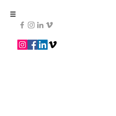
Heading 1