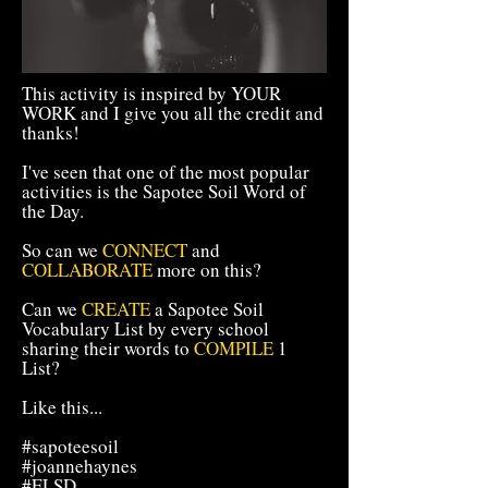
This activity is inspired by YOUR
WORK and I give you all the credit and
thanks!
I've seen that one of the most popular
activities is the Sapotee Soil Word of
the Day.
So can we
CONNECT
and
COLLABORATE
more on this?
Can we
CREATE
a Sapotee Soil
Vocabulary List by every school
sharing their words to
COMPILE
1
List?
Like this...
#sapoteesoil
#joannehaynes
#ELSD