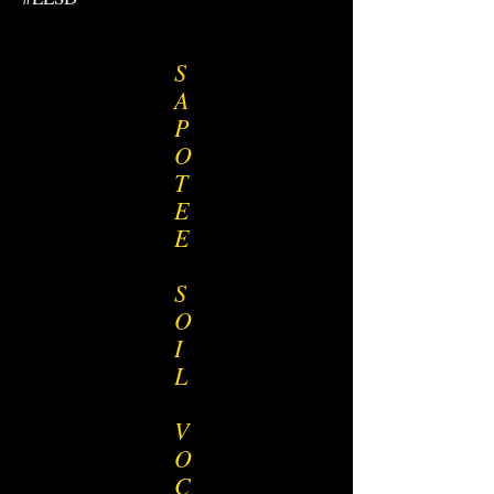
S
A
P
O
T
E
E
S
O
I
L
V
O
C