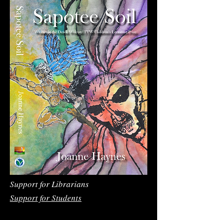
Support for Librarians
Support for Students