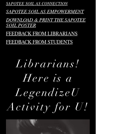
SAPOTEE SOIL AS CONNECTION
SAPOTEE SOIL AS EMPOWERMENT
DOWNLOAD & PRINT THE SAPOTEE
SOIL POSTER
FEEDBACK FROM LIBRARIANS
FEEDBACK FROM STUDENTS
Librarians!
Here is a
LegendizeU
Activity for U!